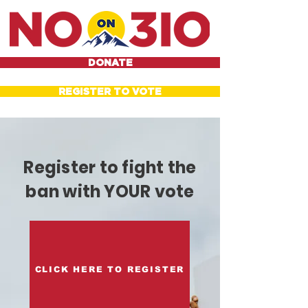
DONATE
REGISTER TO VOTE
Register to fight the
ban with YOUR vote
CLICK HERE TO REGISTER