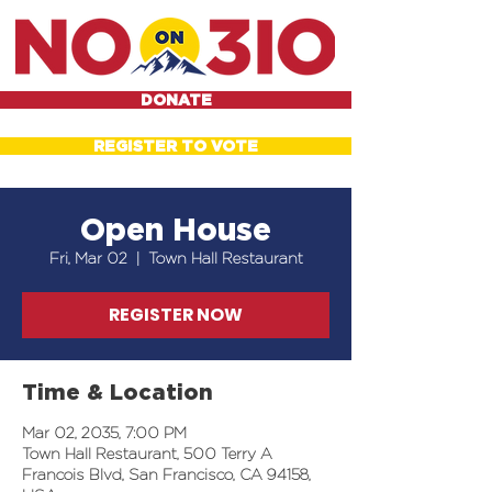
DONATE
REGISTER TO VOTE
Open House
Fri, Mar 02
  |  
Town Hall Restaurant
REGISTER NOW
Time & Location
Mar 02, 2035, 7:00 PM
Town Hall Restaurant, 500 Terry A
Francois Blvd, San Francisco, CA 94158,