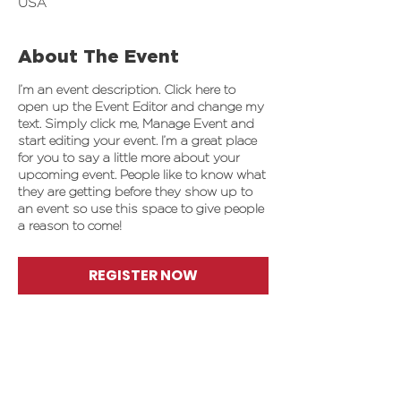
USA
About The Event
I’m an event description. Click here to
open up the Event Editor and change my
text. Simply click me, Manage Event and
start editing your event. I’m a great place
for you to say a little more about your
upcoming event. People like to know what
they are getting before they show up to
an event so use this space to give people
a reason to come!
REGISTER NOW
Share This Event