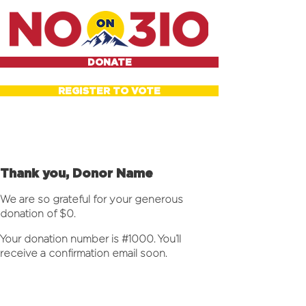
DONATE
REGISTER TO VOTE
Thank you, Donor Name
We are so grateful for your generous
donation of $0.
Your donation number is #1000. You’ll
receive a confirmation email soon.